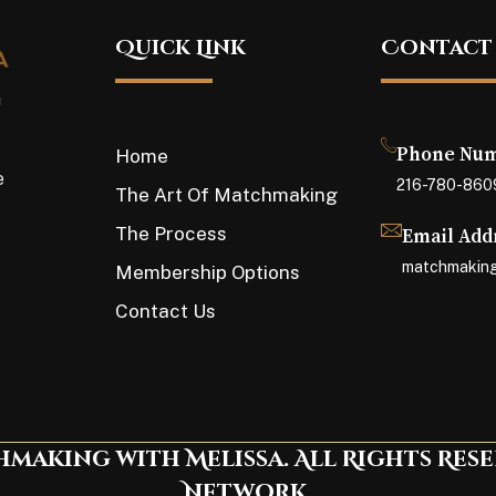
Quick Link
Contact
a
Phone Nu
Home
e
216-780-860
The Art Of Matchmaking
The Process
Email Add
matchmaking
Membership Options
Contact Us
making with Melissa. All Rights Res
Network.