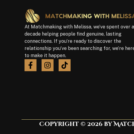
At Matchmaking with Melissa, we’ve spent over 
decade helping people find genuine, lasting
connections. If you’re ready to discover the
relationship you’ve been searching for, we’re her
to make it happen.
Copyright © 2026 by Match