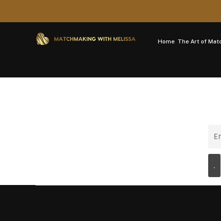
Home
The Art of Ma
Newsletter
Ema