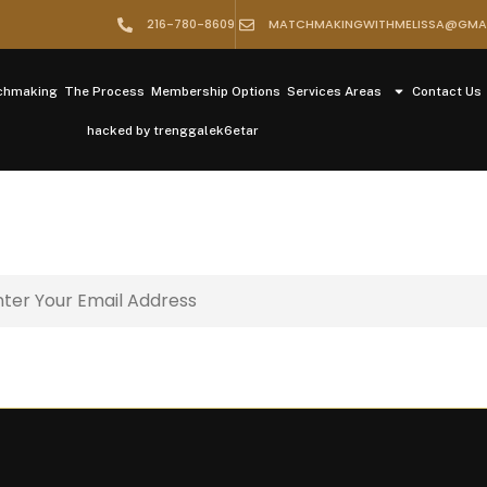
216-780-8609
MATCHMAKINGWITHMELISSA@GMA
tchmaking
The Process
Membership Options
Services Areas
Contact Us
hacked by trenggalek6etar
il