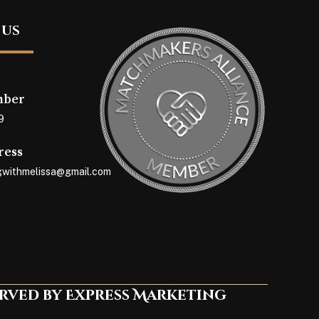
 us
mber
9
ress
withmelissa@gmail.com
erved by Express Marketing