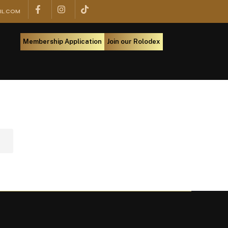
IL.COM
Membership Application
Join our Rolodex